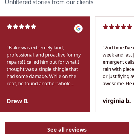
Unfiltered stories from our clients
"
Blake was extremely kind,
"
2nd time I’ve 
professional, and proactive for my
week and last 
repairs! I called him out for what I
emergent calls
thought was a single shingle that
rain with piece
had some damage. While on the
or just flying 
roof, he found another whole
awesome. He 
section of shingles that were
exactly what h
completely missing that weren’t
previous year. 
virginia b.
Drew B.
visible from the ground. I wasn’t
both times. P
home, but Blake saw that there
with fair & hon
was heavy rain in the forecast and
never use anot
decided to make sure I didn’t get
See all reviews
any bad water damage. He