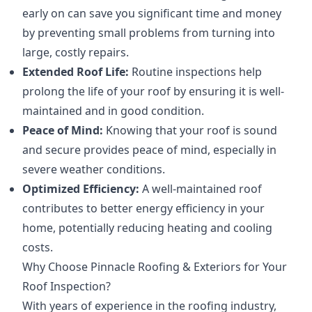
early on can save you significant time and money
by preventing small problems from turning into
large, costly repairs.
Extended Roof Life:
Routine inspections help
prolong the life of your roof by ensuring it is well-
maintained and in good condition.
Peace of Mind:
Knowing that your roof is sound
and secure provides peace of mind, especially in
severe weather conditions.
Optimized Efficiency:
A well-maintained roof
contributes to better energy efficiency in your
home, potentially reducing heating and cooling
costs.
Why Choose Pinnacle Roofing & Exteriors for Your
Roof Inspection?
With years of experience in the roofing industry,