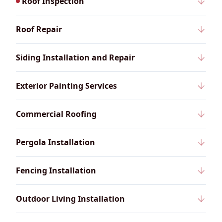
Roof Inspection
Roof Repair
Siding Installation and Repair
Exterior Painting Services
Commercial Roofing
Pergola Installation
Fencing Installation
Outdoor Living Installation