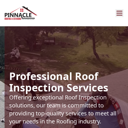
Professional Roof
Inspection Services
Offering exceptional Roof Inspection
solutions, our team is committed to
providing top-quality services to meet all
your needs in the Roofing industry.