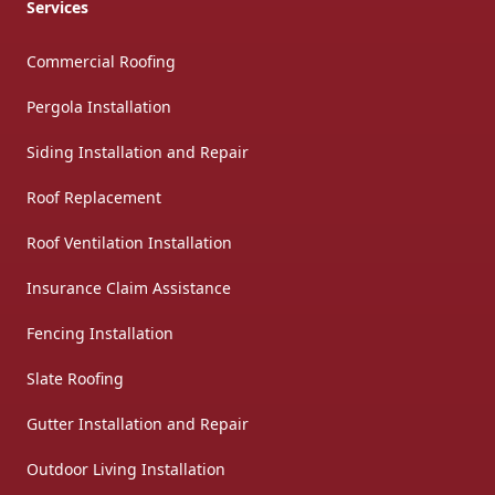
Services
Commercial Roofing
Pergola Installation
Siding Installation and Repair
Roof Replacement
Roof Ventilation Installation
Insurance Claim Assistance
Fencing Installation
Slate Roofing
Gutter Installation and Repair
Outdoor Living Installation