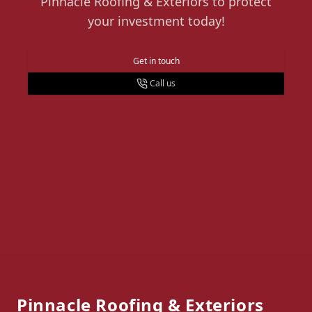
Pinnacle Roofing & Exteriors to protect
your investment today!
Get in touch
Call us
Footer
Pinnacle Roofing & Exteriors