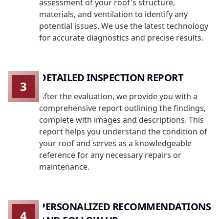
assessment of your roof's structure,
materials, and ventilation to identify any
potential issues. We use the latest technology
for accurate diagnostics and precise results.
DETAILED INSPECTION REPORT
3
After the evaluation, we provide you with a
comprehensive report outlining the findings,
complete with images and descriptions. This
report helps you understand the condition of
your roof and serves as a knowledgeable
reference for any necessary repairs or
maintenance.
PERSONALIZED RECOMMENDATIONS
4