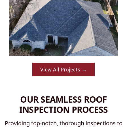
View All Projects →
OUR SEAMLESS ROOF
INSPECTION PROCESS
Providing top-notch, thorough inspections to