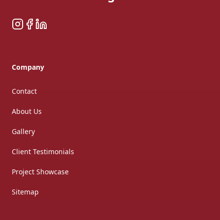
Instagram
Facebook
LinkedIn
Company
Contact
About Us
Gallery
Client Testimonials
Project Showcase
Sitemap