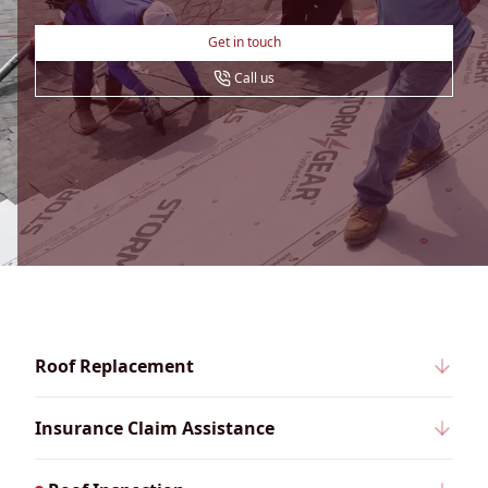
Get in touch
Call us
Roof Replacement
Insurance Claim Assistance