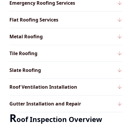
Emergency Roofing Services
Flat Roofing Services
Metal Roofing
Tile Roofing
Slate Roofing
Roof Ventilation Installation
Gutter Installation and Repair
R
oof Inspection Overview