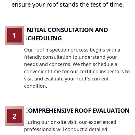
ensure your roof stands the test of time.
INITIAL CONSULTATION AND
1
SCHEDULING
Our roof inspection process begins with a
friendly consultation to understand your
needs and concerns. We then schedule a
convenient time for our certified inspectors to
visit and evaluate your roof's current
condition.
COMPREHENSIVE ROOF EVALUATION
2
During our on-site visit, our experienced
professionals will conduct a detailed