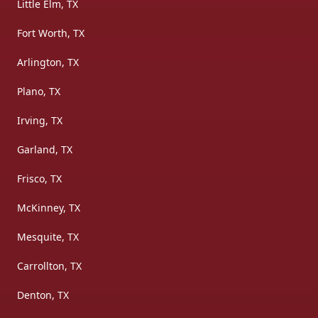
Little Elm, TX
Fort Worth, TX
Arlington, TX
Plano, TX
Irving, TX
Garland, TX
Frisco, TX
McKinney, TX
Mesquite, TX
Carrollton, TX
Denton, TX