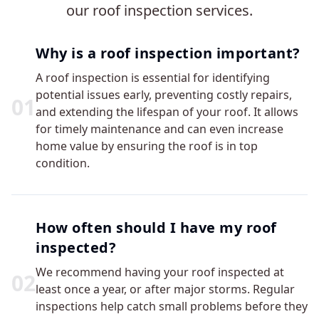
our roof inspection services.
Why is a roof inspection important?
A roof inspection is essential for identifying
potential issues early, preventing costly repairs,
0
1
and extending the lifespan of your roof. It allows
for timely maintenance and can even increase
home value by ensuring the roof is in top
condition.
How often should I have my roof
inspected?
We recommend having your roof inspected at
0
2
least once a year, or after major storms. Regular
inspections help catch small problems before they