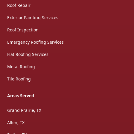
Roof Repair
Exterior Painting Services
Roof Inspection
Emergency Roofing Services
Flat Roofing Services
Metal Roofing
Tile Roofing
Areas Served
Grand Prairie, TX
Allen, TX