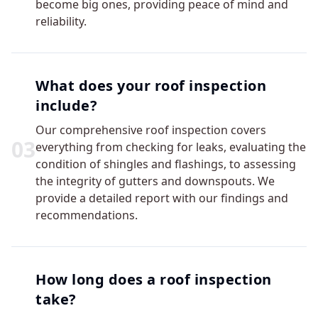
become big ones, providing peace of mind and
reliability.
What does your roof inspection
include?
Our comprehensive roof inspection covers
0
3
everything from checking for leaks, evaluating the
condition of shingles and flashings, to assessing
the integrity of gutters and downspouts. We
provide a detailed report with our findings and
recommendations.
How long does a roof inspection
take?