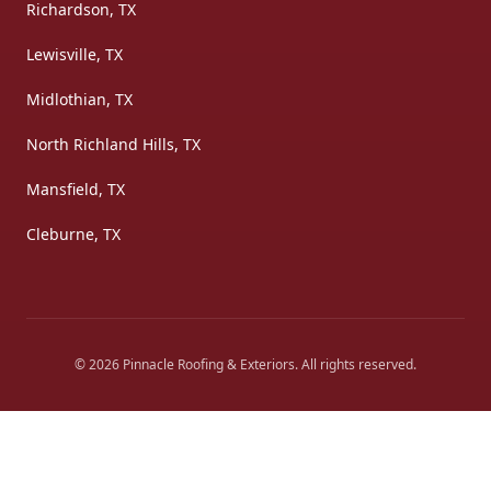
Richardson, TX
Lewisville, TX
Midlothian, TX
North Richland Hills, TX
Mansfield, TX
Cleburne, TX
©
2026
Pinnacle Roofing & Exteriors
. All rights reserved.