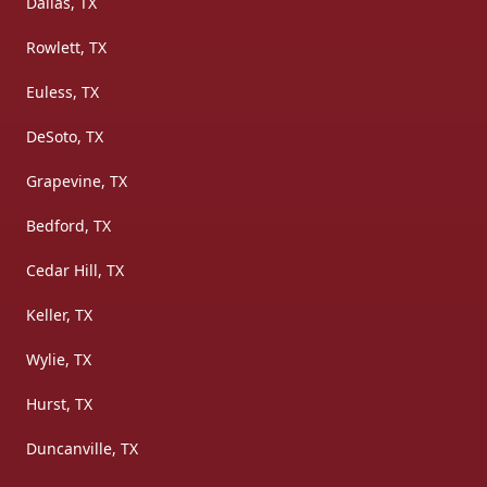
Dallas, TX
Rowlett, TX
Euless, TX
DeSoto, TX
Grapevine, TX
Bedford, TX
Cedar Hill, TX
Keller, TX
Wylie, TX
Hurst, TX
Duncanville, TX