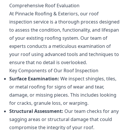
Comprehensive Roof Evaluation
At Pinnacle Roofing & Exteriors, our roof
inspection service is a thorough process designed
to assess the condition, functionality, and lifespan
of your existing roofing system. Our team of
experts conducts a meticulous examination of
your roof using advanced tools and techniques to
ensure that no detail is overlooked.
Key Components of Our Roof Inspection
Surface Examination:
We inspect shingles, tiles,
or metal roofing for signs of wear and tear,
damage, or missing pieces. This includes looking
for cracks, granule loss, or warping.
Structural Assessment:
Our team checks for any
sagging areas or structural damage that could
compromise the integrity of your roof.