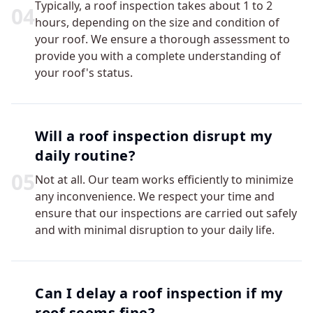
Typically, a roof inspection takes about 1 to 2
0
4
hours, depending on the size and condition of
your roof. We ensure a thorough assessment to
provide you with a complete understanding of
your roof's status.
Will a roof inspection disrupt my
daily routine?
0
5
Not at all. Our team works efficiently to minimize
any inconvenience. We respect your time and
ensure that our inspections are carried out safely
and with minimal disruption to your daily life.
Can I delay a roof inspection if my
roof seems fine?