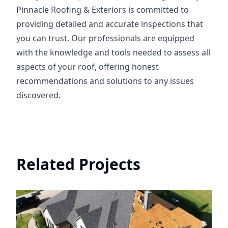
Pinnacle Roofing & Exteriors is committed to
providing detailed and accurate inspections that
you can trust. Our professionals are equipped
with the knowledge and tools needed to assess all
aspects of your roof, offering honest
recommendations and solutions to any issues
discovered.
Related Projects