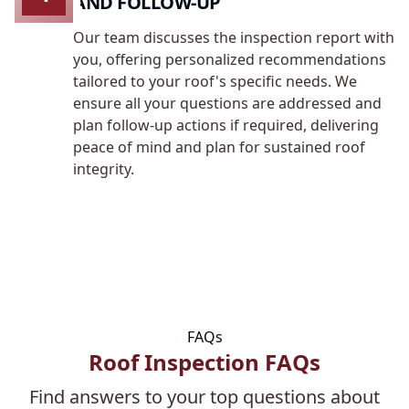
AND FOLLOW-UP
Our team discusses the inspection report with
you, offering personalized recommendations
tailored to your roof's specific needs. We
ensure all your questions are addressed and
plan follow-up actions if required, delivering
peace of mind and plan for sustained roof
integrity.
FAQs
Roof Inspection FAQs
Find answers to your top questions about