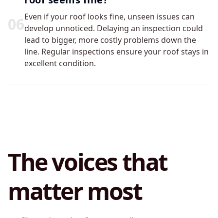
Even if your roof looks fine, unseen issues can
0
6
develop unnoticed. Delaying an inspection could
lead to bigger, more costly problems down the
line. Regular inspections ensure your roof stays in
excellent condition.
The voices that
matter most