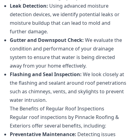
Leak Detection:
Using advanced moisture
detection devices, we identify potential leaks or
moisture buildup that can lead to mold and
further damage.
Gutter and Downspout Check:
We evaluate the
condition and performance of your drainage
system to ensure that water is being directed
away from your home effectively.
Flashing and Seal Inspection:
We look closely at
the flashing and sealant around roof penetrations
such as chimneys, vents, and skylights to prevent
water intrusion.
The Benefits of Regular Roof Inspections
Regular roof inspections by Pinnacle Roofing &
Exteriors offer several benefits, including:
Preventative Maintenance:
Detecting issues