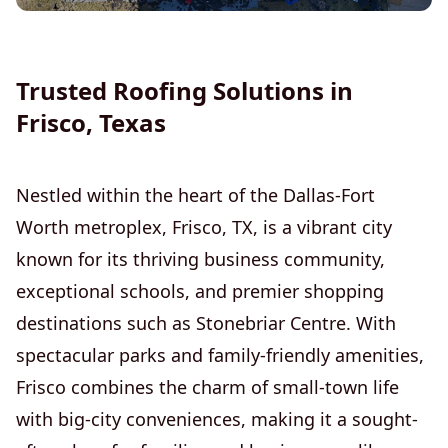
Gutter Installation and Repair
Trusted Roofing Solutions in
Frisco, Texas
Nestled within the heart of the Dallas-Fort
Worth metroplex, Frisco, TX, is a vibrant city
known for its thriving business community,
exceptional schools, and premier shopping
destinations such as Stonebriar Centre. With
spectacular parks and family-friendly amenities,
Frisco combines the charm of small-town life
with big-city conveniences, making it a sought-