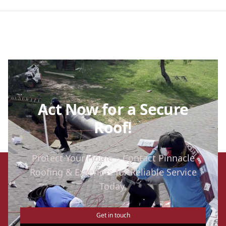
Act Now for a Secure
Roof!
Protect Your Home – Contact Pinnacle
Roofing & Exteriors for Reliable Service
Today.
Get in touch