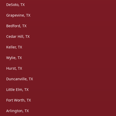
DeSoto, TX
Grapevine, TX
Bedford, TX
Cedar Hill, TX
Keller, TX
Wylie, TX
Hurst, TX
Duncanville, TX
Little Elm, TX
Fort Worth, TX
Arlington, TX