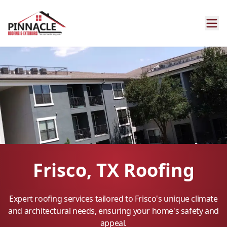
Frisco, TX Roofing
Expert roofing services tailored to Frisco's unique climate
and architectural needs, ensuring your home's safety and
appeal.