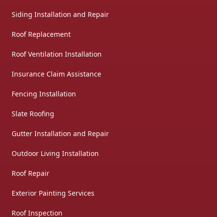
Siding Installation and Repair
Roof Replacement
Roof Ventilation Installation
Insurance Claim Assistance
Fencing Installation
Slate Roofing
Gutter Installation and Repair
Outdoor Living Installation
Roof Repair
Exterior Painting Services
Roof Inspection