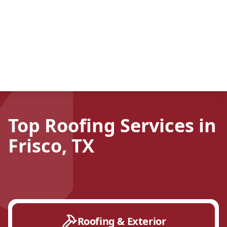
Top Roofing Services in
Frisco, TX
Roofing & Exterior