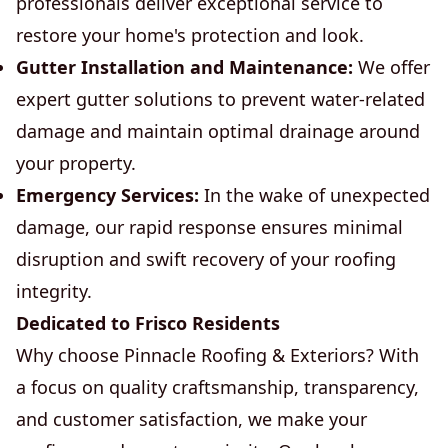
professionals deliver exceptional service to
restore your home's protection and look.
Gutter Installation and Maintenance:
We offer
expert gutter solutions to prevent water-related
damage and maintain optimal drainage around
your property.
Emergency Services:
In the wake of unexpected
damage, our rapid response ensures minimal
disruption and swift recovery of your roofing
integrity.
Dedicated to Frisco Residents
Why choose Pinnacle Roofing & Exteriors? With
a focus on quality craftsmanship, transparency,
and customer satisfaction, we make your