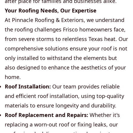
after place for families and businesses alike.
Your Roofing Needs, Our Expertise
At Pinnacle Roofing & Exteriors, we understand
the roofing challenges Frisco homeowners face,
from severe storms to relentless Texas heat. Our
comprehensive solutions ensure your roof is not
only installed to withstand the elements but
also designed to enhance the aesthetics of your
home.
Roof Installation:
Our team provides reliable
and efficient roof installation, using top-quality
materials to ensure longevity and durability.
Roof Replacement and Repairs:
Whether it's
replacing a worn-out roof or fixing leaks, our