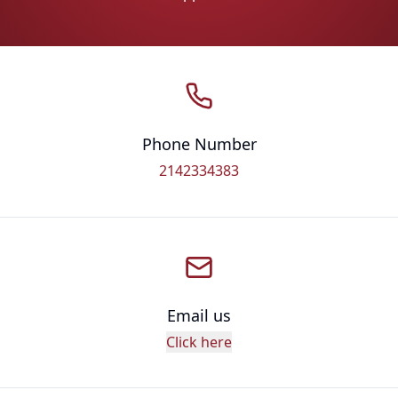
Phone Number
2142334383
Email us
Click here