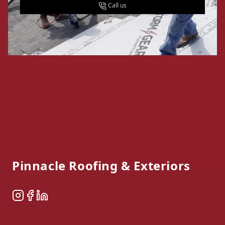
Call us
Footer
Pinnacle Roofing & Exteriors
Instagram
Facebook
LinkedIn