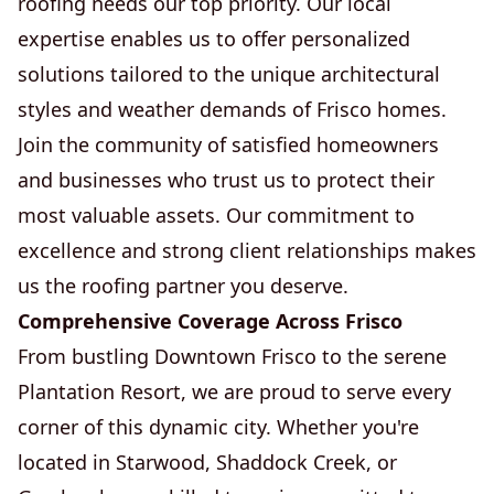
roofing needs our top priority. Our local
expertise enables us to offer personalized
solutions tailored to the unique architectural
styles and weather demands of Frisco homes.
Join the community of satisfied homeowners
and businesses who trust us to protect their
most valuable assets. Our commitment to
excellence and strong client relationships makes
us the roofing partner you deserve.
Comprehensive Coverage Across Frisco
From bustling Downtown Frisco to the serene
Plantation Resort, we are proud to serve every
corner of this dynamic city. Whether you're
located in Starwood, Shaddock Creek, or