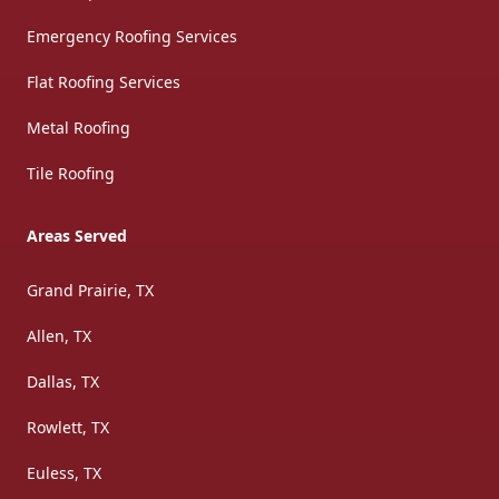
Emergency Roofing Services
Flat Roofing Services
Metal Roofing
Tile Roofing
Areas Served
Grand Prairie, TX
Allen, TX
Dallas, TX
Rowlett, TX
Euless, TX