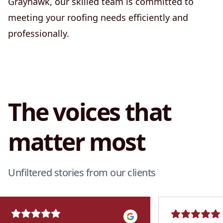
Grayhawk, our skilled team is committed to
meeting your roofing needs efficiently and
professionally.
The voices that
matter most
Unfiltered stories from our clients