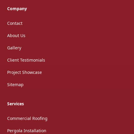
Company
Contact
About Us
Gallery
Client Testimonials
Project Showcase
Sitemap
Services
Commercial Roofing
Pergola Installation