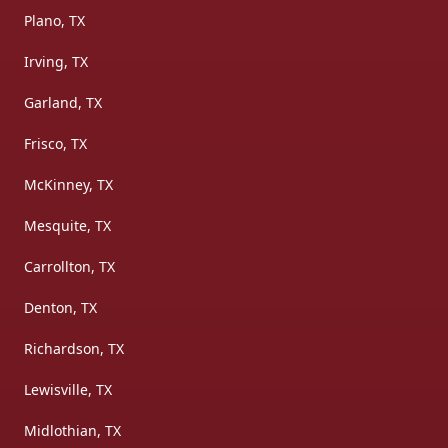
Plano, TX
Irving, TX
Garland, TX
Frisco, TX
McKinney, TX
Mesquite, TX
Carrollton, TX
Denton, TX
Richardson, TX
Lewisville, TX
Midlothian, TX