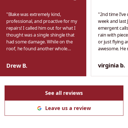
"
Blake was extremely kind,
"
2nd time I’ve 
professional, and proactive for my
week and last 
repairs! I called him out for what I
emergent calls
thought was a single shingle that
rain with piece
had some damage. While on the
or just flying 
roof, he found another whole
awesome. He 
section of shingles that were
exactly what h
completely missing that weren’t
previous year. 
virginia b.
Drew B.
visible from the ground. I wasn’t
both times. P
home, but Blake saw that there
with fair & hon
was heavy rain in the forecast and
never use anot
decided to make sure I didn’t get
See all reviews
any bad water damage. He
knocked it out for me immediately.
Leave us a review
Highly recommend!
"