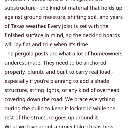
substructure - the kind of material that holds up
against ground moisture, shifting soil, and years
of Texas weather. Every joist is set with the
finished surface in mind, so the decking boards
will lay flat and true when it's time.
The pergola posts are what a lot of homeowners
underestimate. They need to be anchored
properly, plumb, and built to carry real load -
especially if you're planning to add a shade
structure, string lights, or any kind of overhead
covering down the road. We brace everything
during the build to keep it locked in while the
rest of the structure goes up around it.
What we love about a project like this is how