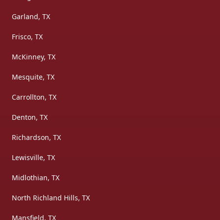
Garland, TX
Frisco, TX
McKinney, TX
Mesquite, TX
Carrollton, TX
Denton, TX
Richardson, TX
Lewisville, TX
Midlothian, TX
North Richland Hills, TX
Mansfield, TX