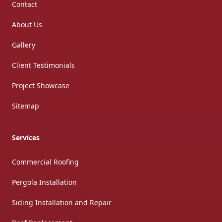
Contact
About Us
Gallery
Client Testimonials
Project Showcase
Sitemap
Services
Commercial Roofing
Pergola Installation
Siding Installation and Repair