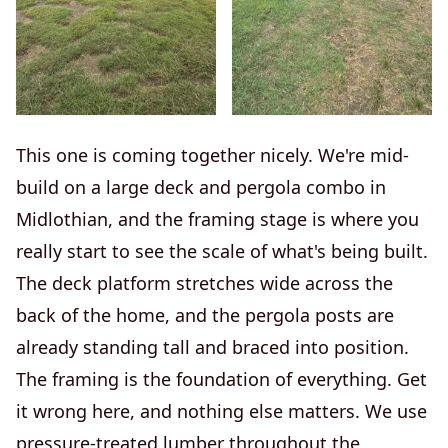
This one is coming together nicely. We're mid-
build on a large deck and pergola combo in
Midlothian, and the framing stage is where you
really start to see the scale of what's being built.
The deck platform stretches wide across the
back of the home, and the pergola posts are
already standing tall and braced into position.
The framing is the foundation of everything. Get
it wrong here, and nothing else matters. We use
pressure-treated lumber throughout the