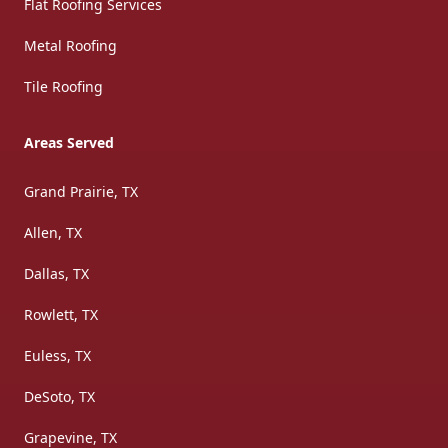
Flat Roofing Services
Metal Roofing
Tile Roofing
Areas Served
Grand Prairie, TX
Allen, TX
Dallas, TX
Rowlett, TX
Euless, TX
DeSoto, TX
Grapevine, TX