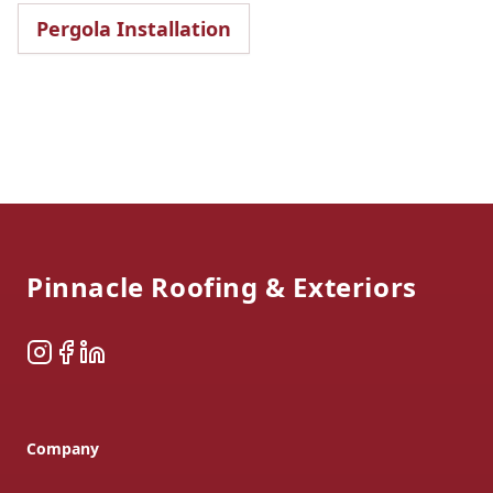
Pergola Installation
Footer
Pinnacle Roofing & Exteriors
Instagram
Facebook
LinkedIn
Company