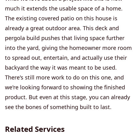
much it extends the usable space of a home.
The existing covered patio on this house is
already a great outdoor area. This deck and
pergola build pushes that living space further
into the yard, giving the homeowner more room
to spread out, entertain, and actually use their
backyard the way it was meant to be used.
There's still more work to do on this one, and
we're looking forward to showing the finished
product. But even at this stage, you can already
see the bones of something built to last.
Related Services