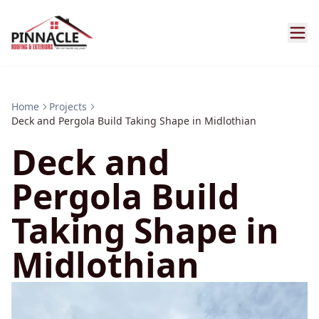
Home
Projects
Deck and Pergola Build Taking Shape in Midlothian
Deck and
Pergola Build
Taking Shape in
Midlothian