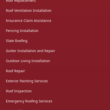
Roof Replacement
Roof Ventilation Installation
Insurance Claim Assistance
Fencing Installation
Slate Roofing
Gutter Installation and Repair
Outdoor Living Installation
Roof Repair
Exterior Painting Services
Roof Inspection
Emergency Roofing Services