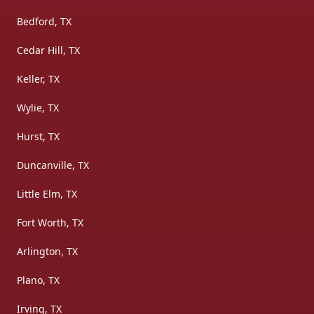
Bedford, TX
Cedar Hill, TX
Keller, TX
Wylie, TX
Hurst, TX
Duncanville, TX
Little Elm, TX
Fort Worth, TX
Arlington, TX
Plano, TX
Irving, TX