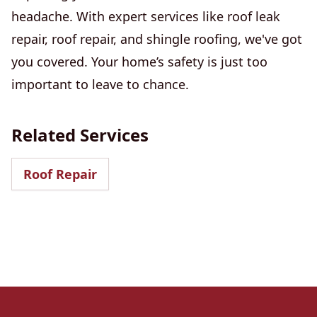
headache. With expert services like roof leak
repair, roof repair, and shingle roofing, we've got
you covered. Your home’s safety is just too
important to leave to chance.
Related Services
Roof Repair
Footer