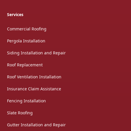
Services
Commercial Roofing
Pergola Installation
Siding Installation and Repair
Roof Replacement
Roof Ventilation Installation
Insurance Claim Assistance
Fencing Installation
Slate Roofing
Gutter Installation and Repair