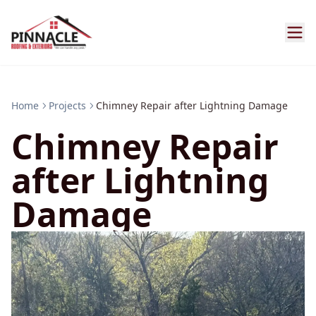
Home
Projects
Chimney Repair after Lightning Damage
Chimney Repair
after Lightning
Damage