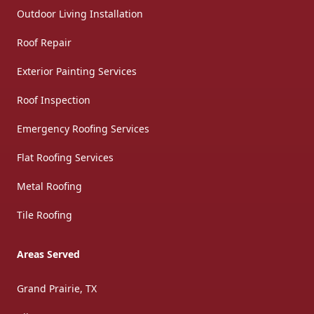
Outdoor Living Installation
Roof Repair
Exterior Painting Services
Roof Inspection
Emergency Roofing Services
Flat Roofing Services
Metal Roofing
Tile Roofing
Areas Served
Grand Prairie, TX