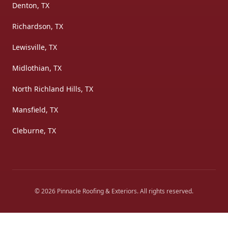
Denton, TX
Richardson, TX
Lewisville, TX
Midlothian, TX
North Richland Hills, TX
Mansfield, TX
Cleburne, TX
©
2026
Pinnacle Roofing & Exteriors
. All rights reserved.