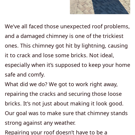
We've all faced those unexpected roof problems,
and a damaged chimney is one of the trickiest
ones. This chimney got hit by lightning, causing
it to crack and lose some bricks. Not ideal,
especially when it’s supposed to keep your home
safe and comfy.
What did we do? We got to work right away,
repairing the cracks and securing those loose
bricks. It's not just about making it look good.
Our goal was to make sure that chimney stands
strong against any weather.
Repairing your roof doesn’t have to be a