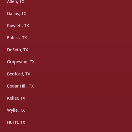
Allen, TX
Dallas, TX
Rowlett, TX
Euless, TX
DeSoto, TX
Grapevine, TX
Bedford, TX
Cedar Hill, TX
Keller, TX
Wylie, TX
Hurst, TX