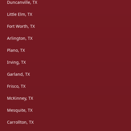
Duncanville, TX
Little Elm, TX
Fort Worth, TX
Arlington, TX
Plano, TX
Irving, TX
Garland, TX
Frisco, TX
McKinney, TX
Mesquite, TX
Carrollton, TX