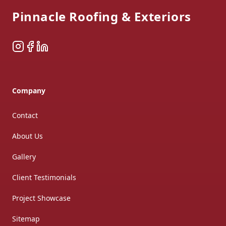
Pinnacle Roofing & Exteriors
Instagram
Facebook
LinkedIn
Company
Contact
About Us
Gallery
Client Testimonials
Project Showcase
Sitemap